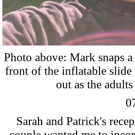
Photo above: Mark snaps a p
front of the inflatable slid
out as the adults
0
Sarah and Patrick's rece
couple wanted me to inco