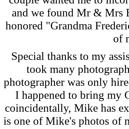
and we found Mr & Mrs B
honored "Grandma Frederic
of 
Special thanks to my assi
took many photographs
photographer was only hire
I happened to bring my 
coincidentally, Mike has e
is one of Mike's photos of