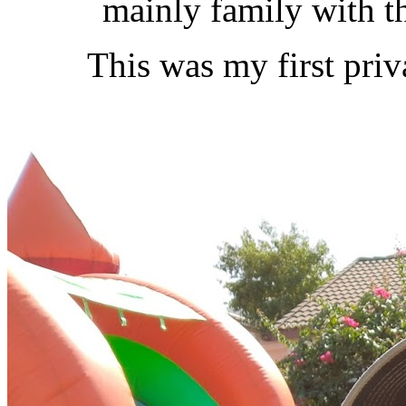
mainly family with th
This was my first pri