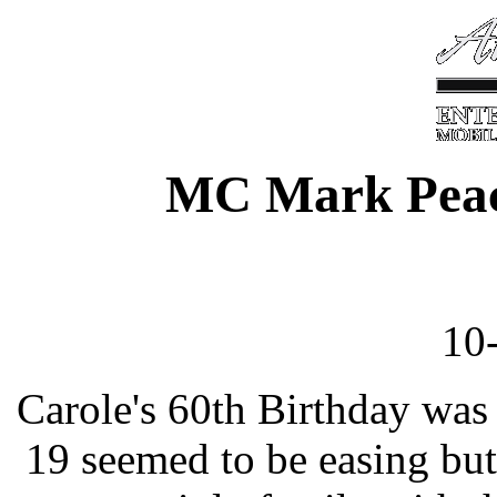
MC Mark Peac
10
Carole's 60th Birthday was
19 seemed to be easing but 