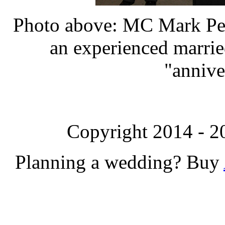
Photo above: MC Mark Pea
an experienced marrie
"annive
Copyright 2014 - 2
Planning a wedding? Buy